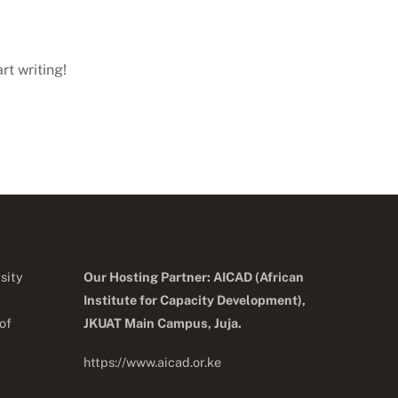
rt writing!
sity
Our Hosting Partner: AICAD (African
Institute for Capacity Development),
of
JKUA
T Main Campus, Juja.
https://www.aicad.or.ke