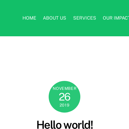
HOME
ABOUT US
SERVICES
OUR IMPAC
NOVEMBER
26
2019
Hello world!