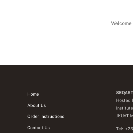
Welcome to
SEQART
Home
Hosted I
About Us
Institut
JKUA
T M
Order Instructions
Contact Us
Tel: +2