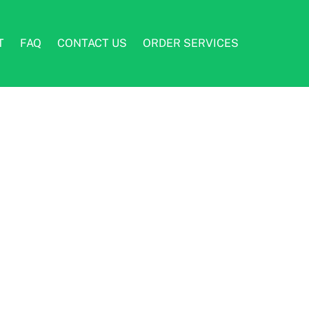
T
FAQ
CONTACT US
ORDER SERVICES