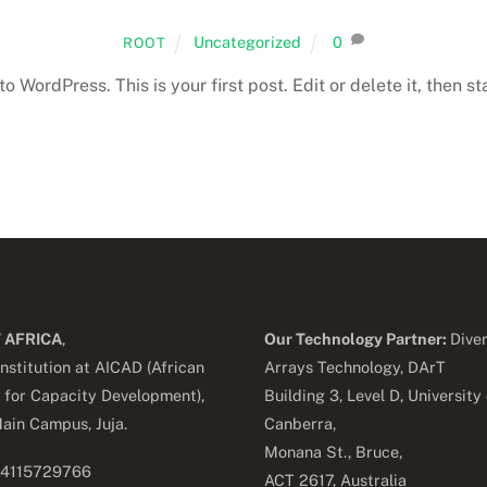
Uncategorized
0
ROOT
 WordPress. This is your first post. Edit or delete it, then sta
 AFRICA
,
Our Technology Partner:
Diver
nstitution at AICAD (African
Arrays Technology, DArT
e for Capacity Development),
Building 3, Level D, University 
ain Campus, Juja.
Canberra,
Monana St., Bruce,
54115729766
ACT 2617, Australia