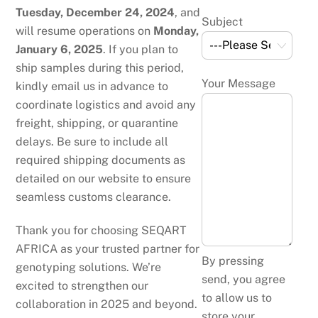
Tuesday, December 24, 2024
, and
Subject
will resume operations on
Monday,
January 6, 2025
. If you plan to
ship samples during this period,
Your Message
kindly email us in advance to
coordinate logistics and avoid any
freight, shipping, or quarantine
delays. Be sure to include all
required shipping documents as
detailed on our website to ensure
seamless customs clearance.
Thank you for choosing SEQART
AFRICA as your trusted partner for
By pressing
genotyping solutions. We’re
send, you agree
excited to strengthen our
to allow us to
collaboration in 2025 and beyond.
store your