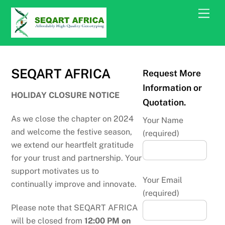
Skip
Men
to
content
SEQART AFRICA
Request More
Information or
HOLIDAY CLOSURE NOTICE
Quotation.
As we close the chapter on 2024
Your Name
and welcome the festive season,
(required)
we extend our heartfelt gratitude
for your trust and partnership. Your
support motivates us to
Your Email
continually improve and innovate.
(required)
Please note that SEQART AFRICA
will be closed from
12:00 PM on