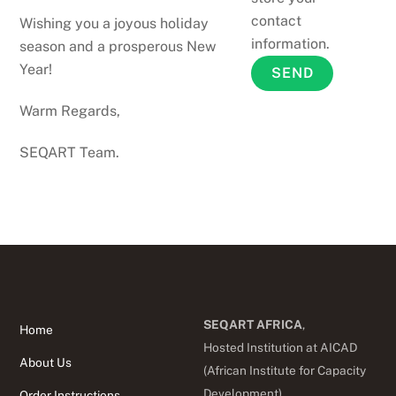
contact
Wishing you a joyous holiday
information.
season and a prosperous New
Year!
Warm Regards,
SEQART Team.
SEQART AFRICA
,
Home
Hosted Institution at AICAD
About Us
(African Institute for Capacity
Development),
Order Instructions